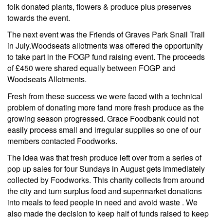
folk donated plants, flowers & produce plus preserves
towards the event.
The next event was the Friends of Graves Park Snail Trail
in July.Woodseats allotments was offered the opportunity
to take part in the FOGP fund raising event. The proceeds
of £450 were shared equally between FOGP and
Woodseats Allotments.
Fresh from these success we were faced with a technical
problem of donating more fand more fresh produce as the
growing season progressed. Grace Foodbank could not
easily process small and irregular supplies so one of our
members contacted Foodworks.
The idea was that fresh produce left over from a series of
pop up sales for four Sundays in August gets immediately
collected by Foodworks. This charity collects from around
the city and turn surplus food and supermarket donations
into meals to feed people in need and avoid waste . We
also made the decision to keep half of funds raised to keep