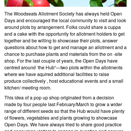
The Woodseats Allotment Society has always held Open
Days and encouraged the local community to visit and look
around plots by arrangement. Folks could share a cuppa
and a cake with the opportunity for allotment holders to get
together and be willing to showcase their plots, answer
questions about how to get and manage an allotment and a
chance to purchase plants and materials from the on -site
shop. For the last couple of years, the Open Days have
centred around ‘the Hub”—two plots within the allotments
where we have aquired additional facilities to raise
produce collectively , host educational events and a small
kitchen/ meeting room.
This idea of a pop up shop originated from a decision
made by four people last February/March to grow a wider
range of different seeds so that the Hub would have plenty
of flowers, vegetables and plants growing to showcase
Open Days. We have always tried to share good practice