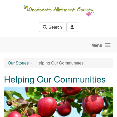
Skip to main content
Search
Menu
Our Stories
Helping Our Communities
Helping Our Communities