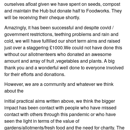
ourselves afloat given we have spent on seeds, compost
and maintain the Hub but donate half to Foodworks. They
will be receiving their cheque shortly.
Amazingly, it has been successful and despite covid /
government restrictions, teething problems and rain and
cold, we will have fulfilled our short term aims and raised
just over a staggering £1000.We could not have done this
without our allotmenteers who donated an awesome
amount and array of fruit ,vegetables and plants. A big
thank you and a wonderful well done to everyone involved
for their efforts and donations.
However, we are a community and whatever we think
about the
initial practical aims written above, we think the bigger
impact has been contact with people who have missed
contact with others through this pandemic or who have
seen the light in terms of the value of
gardens/allotments/fresh food and the need for charity. The