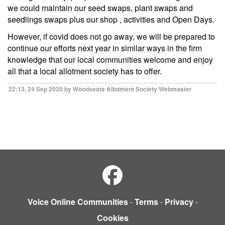
we could maintain our seed swaps, plant swaps and
seedlings swaps plus our shop , activities and Open Days.
However, if covid does not go away, we will be prepared to
continue our efforts next year in similar ways in the firm
knowledge that our local communities welcome and enjoy
all that a local allotment society has to offer.
22:13, 24 Sep 2020 by Woodseats Allotment Society Webmaster
Voice Online Communities
-
Terms
-
Privacy
-
Cookies