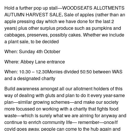
Hold a further pop up stall—WOODSEATS ALLOTMENTS
AUTUMN HARVEST SALE
.
Sale of apples (rather than an
apple pressing day which we have done for the last 2
years) plus other surplus produce such as pumpkins and
cabbages, preserves, possibly cakes. Whether we include
a plant sale, to be decided
When: Sunday 4th October
Where: Abbey Lane entrance
When: 10.30 – 12.30Monies divided 50:50 between WAS
and a designated charity
Build awareness amongst all our allotment holders of this
way of dealing with gluts and plan to do it every year-same
plan—similar growing schemes—and make our society
more focussed on working with a charity that fights food
waste—which is surely what we are aiming for anyway and
continue to enrich community life— remember—once/if
covid goes away, people can come to the hub again and