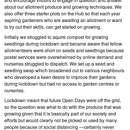
and encourage visitors to engage in question and answer
about our allotment produce and growing techniques. We
also offer three starter plots on the Hub so that each year
aspiring gardeners who are awaiting an allotment or want
to try out their skills, can get started on growing.
Initially we struggled to aquire compost for growing
seedlings during lockdown and became aware that fellow
allotmenteers were short on seeds and seedlings because
postal services were overwhelmed by online demand and
nurseries struggled to dispatch. We set up a seed and
seedling swap which broadened out to various neighbours
who developed a keen desire to improve their gardens
during lockdown but had no access to garden centres or
nurseries.
Lockdown meant that future Open Days were off the grid,
so the question was what to do with the produce that was
growing given that it is basically part of our society and
efforts but would clearly not be picked or used by many
people because of social distancing —certainly never