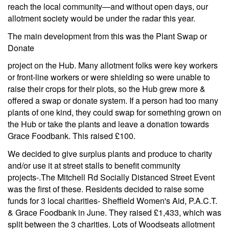
reach the local community—and without open days, our
allotment society would be under the radar this year.
The main development from this was the Plant Swap or
Donate
project on the Hub. Many allotment folks were key workers
or front-line workers or were shielding so were unable to
raise their crops for their plots, so the Hub grew more &
offered a swap or donate system. If a person had too many
plants of one kind, they could swap for something grown on
the Hub or take the plants and leave a donation towards
Grace Foodbank. This raised £100.
We decided to give surplus plants and produce to charity
and/or use it at street stalls to benefit community
projects-.The Mitchell Rd Socially Distanced Street Event
was the first of these. Residents decided to raise some
funds for 3 local charities- Sheffield Women's Aid, P.A.C.T.
& Grace Foodbank in June. They raised £1,433, which was
split between the 3 charities. Lots of Woodseats allotment