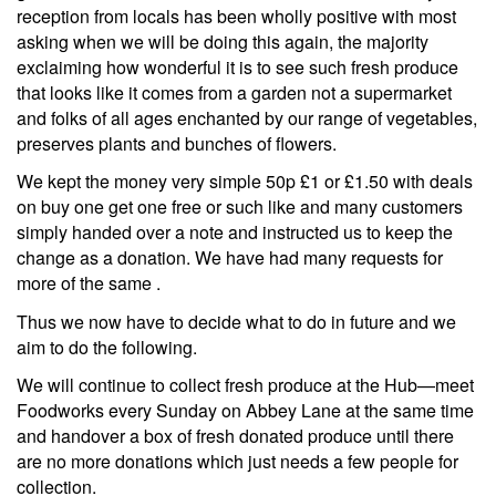
reception from locals has been wholly positive with most
asking when we will be doing this again, the majority
exclaiming how wonderful it is to see such fresh produce
that looks like it comes from a garden not a supermarket
and folks of all ages enchanted by our range of vegetables,
preserves plants and bunches of flowers.
We kept the money very simple 50p £1 or £1.50 with deals
on buy one get one free or such like and many customers
simply handed over a note and instructed us to keep the
change as a donation. We have had many requests for
more of the same .
Thus we now have to decide what to do in future and we
aim to do the following.
We will continue to collect fresh produce at the Hub—meet
Foodworks every Sunday on Abbey Lane at the same time
and handover a box of fresh donated produce until there
are no more donations which just needs a few people for
collection.