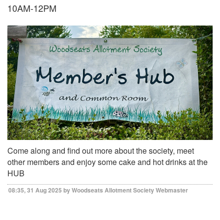
10AM-12PM
Come along and find out more about the society, meet
other members and enjoy some cake and hot drinks at the
HUB
08:35, 31 Aug 2025 by Woodseats Allotment Society Webmaster