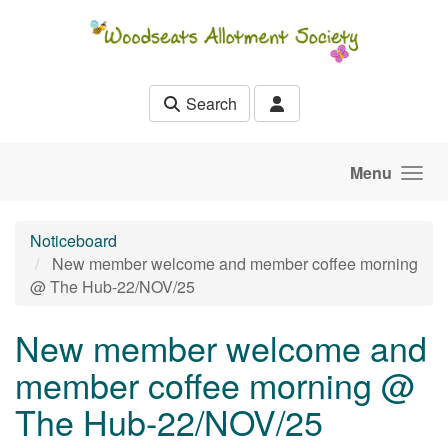
Skip to main content
Search
Menu
Noticeboard
New member welcome and member coffee morning
@ The Hub-22/NOV/25
New member welcome and
member coffee morning @
The Hub-22/NOV/25