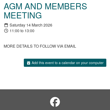
AGM AND MEMBERS
MEETING
Saturday 14 March 2026
11:00 to 13:00
MORE DETAILS TO FOLLOW VIA EMAIL
Add this event to a calendar on your computer