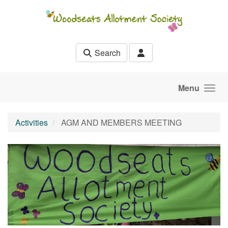
Skip to main content
Search
Menu
Activities
AGM AND MEMBERS MEETING