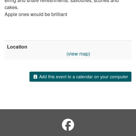
Bring and share refreshments: savouries, scones and
cakes.
Apple ones would be brilliant
Location
(view map)
Add this event to a calendar on your computer