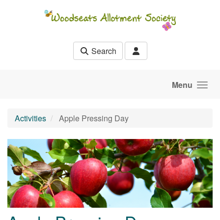
Skip to main content
Search
Menu
Activities
Apple Pressing Day