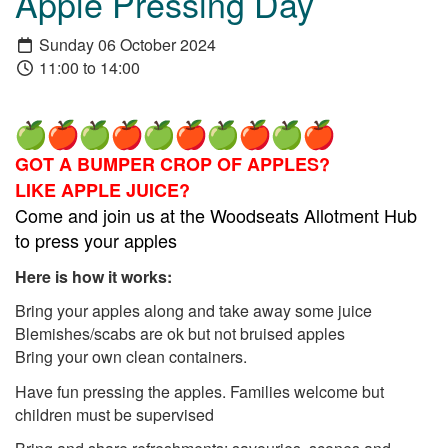
Apple Pressing Day
Sunday 06 October 2024
11:00 to 14:00
GOT A BUMPER CROP OF APPLES?
LIKE APPLE JUICE?
Come and join us at the Woodseats Allotment Hub
to press your apples
Here is how it works:
Bring your apples along and take away some juice
Blemishes/scabs are ok but not bruised apples
Bring your own clean containers.
Have fun pressing the apples. Families welcome but
children must be supervised