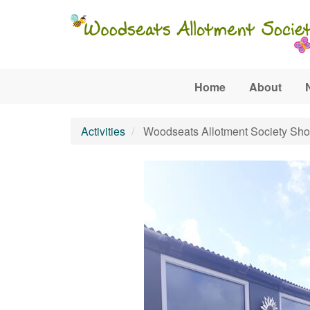
Skip to main content
Home
About
Activities
Woodseats Allotment Society Sh