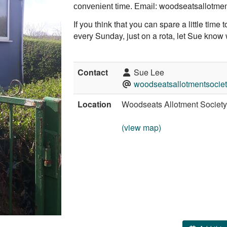
woodseatsallotme
convenient time. Email:
If you think that you can spare a little time t
every Sunday, just on a rota, let Sue know
Contact
Sue Lee
woodseatsallotmentsoci
Location
Woodseats Allotment Societ
(view map)