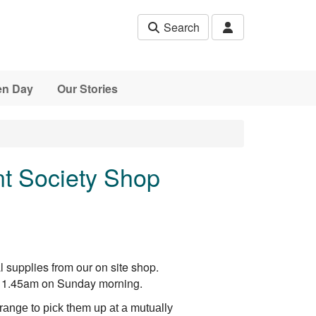
Search
en Day
Our Stories
t Society Shop
 supplies from our on site shop.
l 11.45am on Sunday morning.
ange to pick them up at a mutually