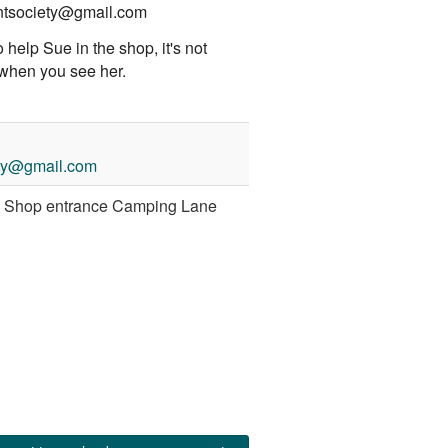
ntsociety@gmail.com
o help Sue in the shop, it's not
 when you see her.
ety@gmail.com
y Shop entrance Camping Lane