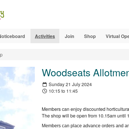
Noticeboard
Activities
Join
Shop
Virtual Op
op
Woodseats Allotmen
Sunday 21 July 2024
10:15 to 11:45
Members can enjoy discounted horticultural
The shop will be open from 10.15am unti
Members can place advance orders and arr