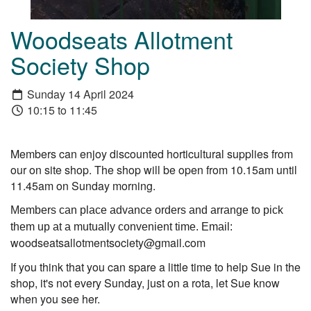
Woodseats Allotment
Society Shop
Sunday 14 April 2024
10:15 to 11:45
Members can enjoy discounted horticultural supplies from
our on site shop. The shop will be open from 10.15am until
11.45am on Sunday morning.
Members can place advance orders and arrange to pick
them up at a mutually convenient time. Email:
woodseatsallotmentsociety@gmail.com
If you think that you can spare a little time to help Sue in the
shop, it's not every Sunday, just on a rota, let Sue know
when you see her.