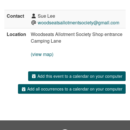
Contact
Sue Lee
woodseatsallotmentsociety@gmail.com
Location
Woodseats Allotment Society Shop entrance
Camping Lane
(view map)
Add this event to a calendar on your computer
Add all occurrences to a calendar on your computer