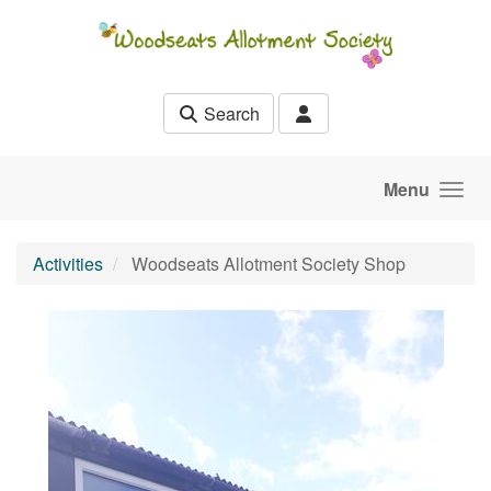
Skip to main content
Search
Menu
Activities
Woodseats Allotment Society Shop