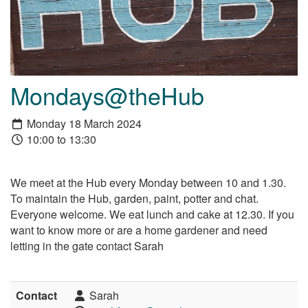
Mondays@theHub
Monday 18 March 2024
10:00 to 13:30
We meet at the Hub every Monday between 10 and 1.30.
To maintain the Hub, garden, paint, potter and chat.
Everyone welcome. We eat lunch and cake at 12.30. If you
want to know more or are a home gardener and need
letting in the gate contact Sarah
Contact
Sarah