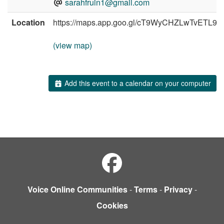
sarahfruin1@gmail.com
Location
https://maps.app.goo.gl/cT9WyCHZLwTvETL98
(view map)
Add this event to a calendar on your computer
Voice Online Communities
-
Terms
-
Privacy
-
Cookies