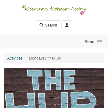
Skip to main content
Search
Menu
Activities
Mondays@theHub