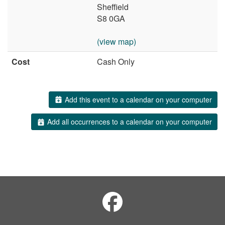
Sheffield
S8 0GA
(view map)
Cost
Cash Only
Add this event to a calendar on your computer
Add all occurrences to a calendar on your computer