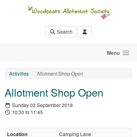
Skip to main content
Search
Menu
Activities
Allotment Shop Open
Allotment Shop Open
Sunday 02 September 2018
10:30 to 11:45
Location
Camping Lane